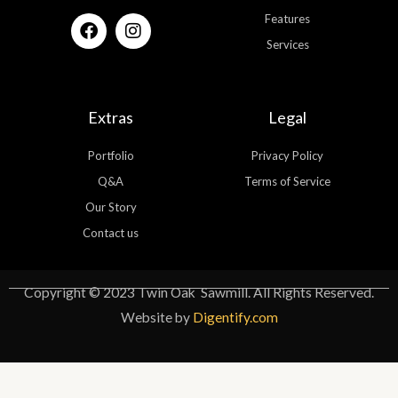
F
I
Features
a
n
Services
c
s
e
t
b
a
o
g
Extras
Legal
o
r
k
a
Portfolio
Privacy Policy
m
Q&A
Terms of Service
Our Story
Contact us
Copyright © 2023 Twin Oak Sawmill. All Rights Reserved.
Website by
Digentify.com