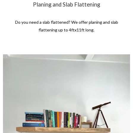
Planing and Slab Flattening
Do you need a slab flattened? We offer planing and slab
flattening up to 4ftx11ft long.