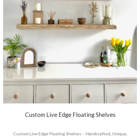
Custom Live Edge Floating Shelves
Custom Live Edge Floating Shelves – Handcrafted, Unique,