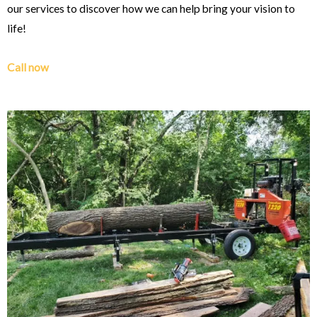
our services to discover how we can help bring your vision to
life!
Call now