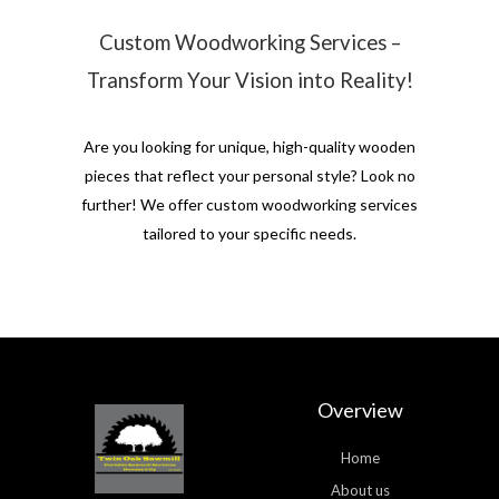
Custom Woodworking Services –
Transform Your Vision into Reality!
Are you looking for unique, high-quality wooden
pieces that reflect your personal style? Look no
further! We offer custom woodworking services
tailored to your specific needs.
Overview
Home
About us