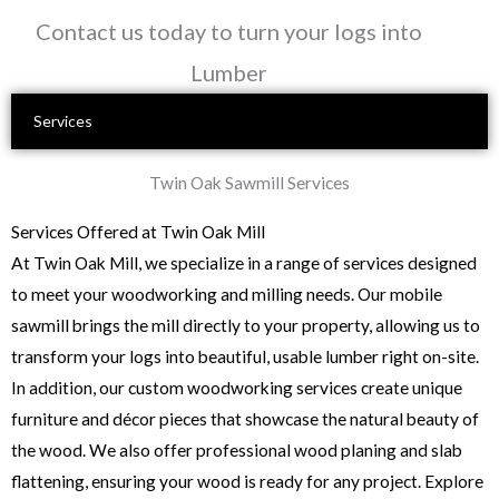
Skip
Contact us today to turn your logs into
to
Lumber
content
Services
Twin Oak Sawmill Services
Services Offered at Twin Oak Mill
At Twin Oak Mill, we specialize in a range of services designed
to meet your woodworking and milling needs. Our mobile
sawmill brings the mill directly to your property, allowing us to
transform your logs into beautiful, usable lumber right on-site.
In addition, our custom woodworking services create unique
furniture and décor pieces that showcase the natural beauty of
the wood. We also offer professional wood planing and slab
flattening, ensuring your wood is ready for any project. Explore