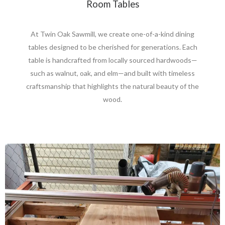
Room Tables
At Twin Oak Sawmill, we create one-of-a-kind dining
tables designed to be cherished for generations. Each
table is handcrafted from locally sourced hardwoods—
such as walnut, oak, and elm—and built with timeless
craftsmanship that highlights the natural beauty of the
wood.