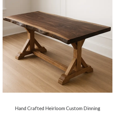
Hand Crafted Heirloom Custom Dinning