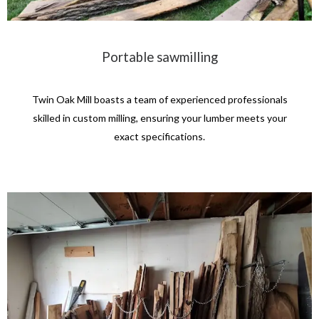
Portable sawmilling
Twin Oak Mill boasts a team of experienced professionals
skilled in custom milling, ensuring your lumber meets your
exact specifications.