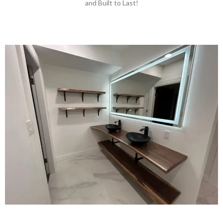
and Built to Last!