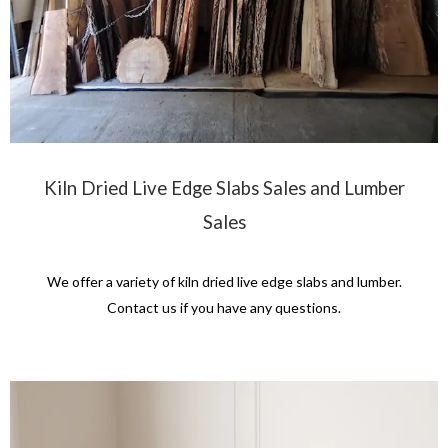
Kiln Dried Live Edge Slabs Sales and Lumber
Sales
We offer a variety of kiln dried live edge slabs and lumber.
Contact us if you have any questions.